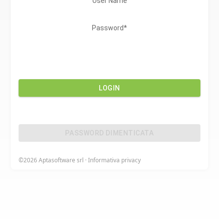
User Name
Password*
LOGIN
PASSWORD DIMENTICATA
©2026
Aptasoftware srl
·
Informativa privacy