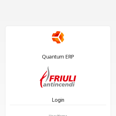
Quantum ERP
Login